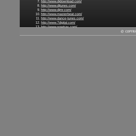
http://www.djdownload.com/
http://www.djtunes.com/
http://www.djmr.com/
http://www.masterbeat.com/
http://www.dance-tunes.com/
http://www.7digital.com/
http://www.nowtrax.com/
http://www.digital-tunes.net/
http://www.amazonmp3.com
(US only)
http://www.rhapsody.com/
(US only)
http://www.napster.com/
(US only)
http://www.store.limewire.com
(US only)
http://www.emusic.com/
http://www.dancefuel.dj/
http://www.resonantvibes.com/
http://www.mixedupmusic.com/
http://www.dancemusichub.com/
http://www.wasabeat.com/
http://www.king-beat.com/
and many more...