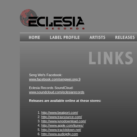
Seng Wei's Facebook:
www.facebook.com/sengwei.ong.9
Eclesia Records SoundCloud:
www.soundcloud.com/eclesiarecords
Releases are available online at these stores:
http://www.beatport.com/
http://www.traxsource.com/
http://www.junodownload.com/
http://www.apple.com/itunes/
http://www.trackitdown.net/
http://www.audiojelly.com